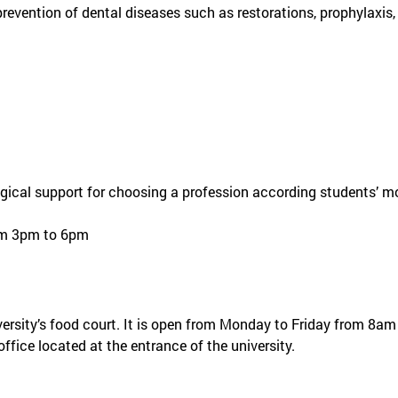
revention of dental diseases such as restorations, prophylaxis,
ical support for choosing a profession according students’ mot
om 3pm to 6pm
iversity’s food court. It is open from Monday to Friday from 8
ffice located at the entrance of the university.