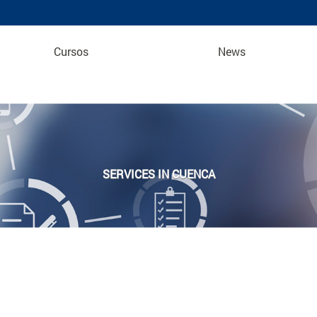
Cursos
News
SERVICES IN CUENCA