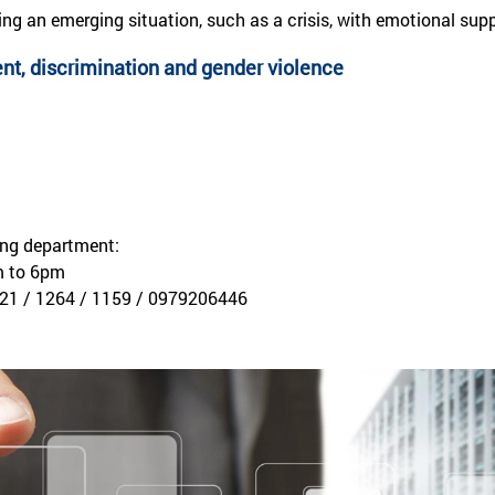
ing an emerging situation, such as a crisis, with emotional s
t, discrimination and gender violence
ing department:
m to 6pm
21 / 1264 / 1159 / 0979206446