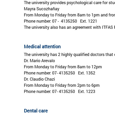
The university provides psychological care for stu
Mayra Sucozhañay
From Monday to Friday from 8am to 1pm and fr
Phone number: 07 - 4135250 Ext. 1221
The university also has an agreement with ITFAS
Medical attention
The university has 2 highly qualified doctors that 
Dr. Mario Arevalo
From Monday to Friday from 8am to 12pm
Phone number: 07- 4135250 Ext. 1352
Dr. Claudio Chazi
From Monday to Friday from 2pm to 6pm
Phone number: 07- 4135250 Ext. 1223
Dental care