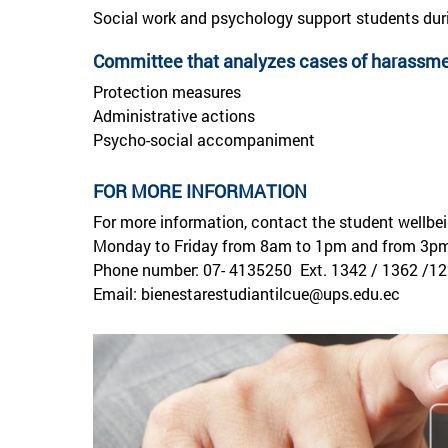
Social work and psychology support students dur
Committee that analyzes cases of harassmen
Protection measures
Administrative actions
Psycho-social accompaniment
FOR MORE INFORMATION
For more information, contact the student wellbe
Monday to Friday from 8am to 1pm and from 3p
Phone number: 07- 4135250 Ext. 1342 / 1362 /12
Email: bienestarestudiantilcue@ups.edu.ec