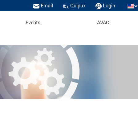
Email
Quipux
Login
Events
AVAC