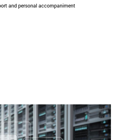
upport and personal accompaniment