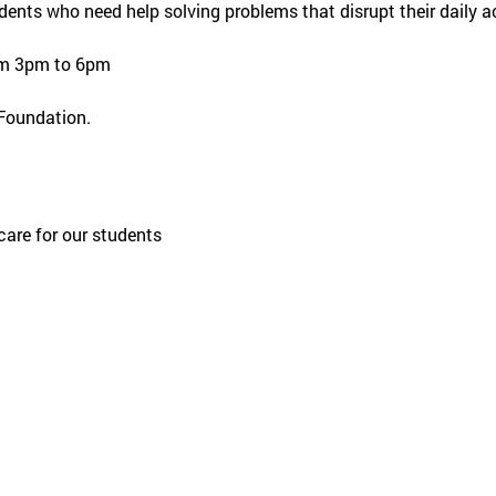
dents who need help solving problems that disrupt their daily ac
om 3pm to 6pm
 Foundation.
care for our students