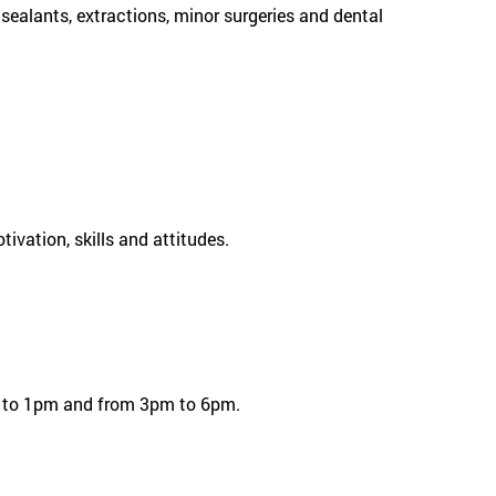
 sealants, extractions, minor surgeries and dental
ivation, skills and attitudes.
am to 1pm and from 3pm to 6pm.