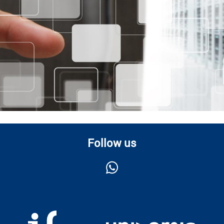
Follow us