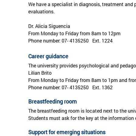
We have a specialist in diagnosis, treatment and p
evaluations.
Dr. Alicia Siguencia
From Monday to Friday from 8am to 12pm
Phone number: 07- 4135250 Ext. 1224
Career guidance
The university provides psychological and pedagog
Lilian Brito
From Monday to Friday from 8am to 1pm and fr
Phone number: 07- 4135250 Ext. 1362
Breastfeeding room
The breastfeeding room is located next to the un
Students must ask for the key at the information o
Support for emerging situations